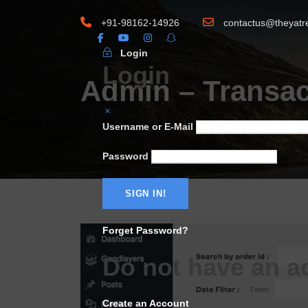
+91-98162-14926
contactus@theyatr
Login
Login
Admin – Transac
Username or E-Mail
Password
Forget Password?
Do not have an a
Create an Account