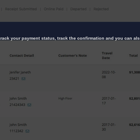
 track your payment status, track the confirmation and you can also