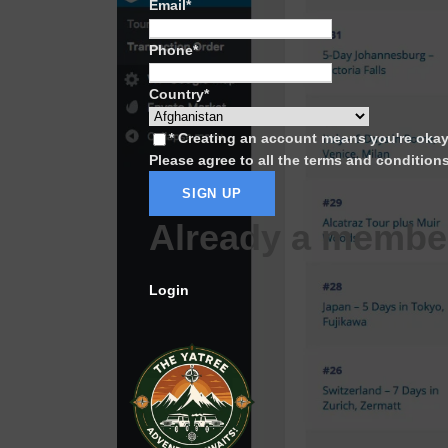
Email
*
Phone
*
Country
*
* Creating an account means you're oka
Please agree to all the terms and condition
Already a membe
Login