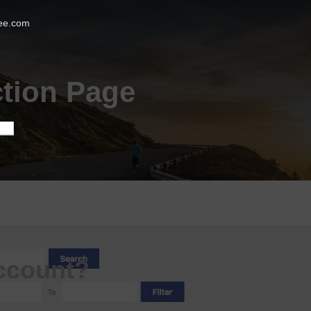
ee.com
tion Page
ccount?