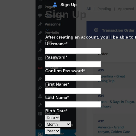
Sign Up
Sign Up
After creating an account, you'll be able to
Username
*
Password
*
Confirm Password
*
First Name
*
Last Name
*
Birth Date
*