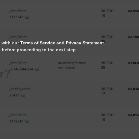
y with our
Terms of Service
and
Privacy Statement
.
s before proceeding to the next step
r?