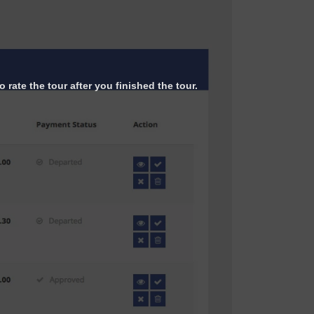
 rate the tour after you finished the tour.