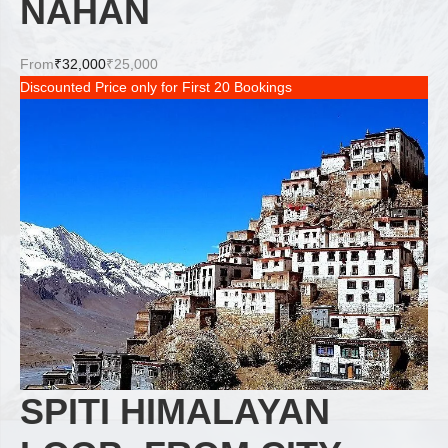
NAHAN
From
₹32,000
₹25,000
Discounted Price only for First 20 Bookings
SPITI HIMALAYAN