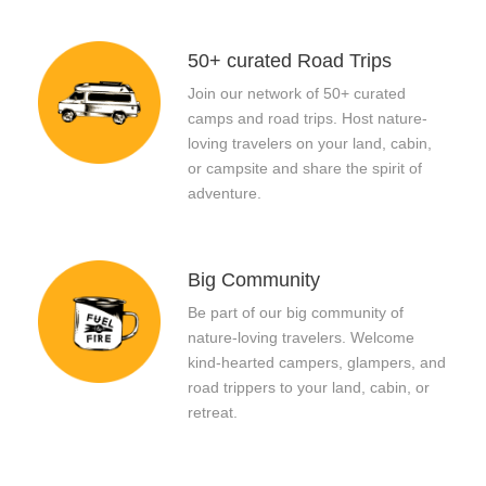
50+ curated Road Trips
Join our network of 50+ curated
camps and road trips. Host nature-
loving travelers on your land, cabin,
or campsite and share the spirit of
adventure.
Big Community
Be part of our big community of
nature-loving travelers. Welcome
kind-hearted campers, glampers, and
road trippers to your land, cabin, or
retreat.