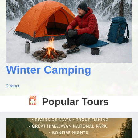
Winter Camping
2 tours
Popular Tours