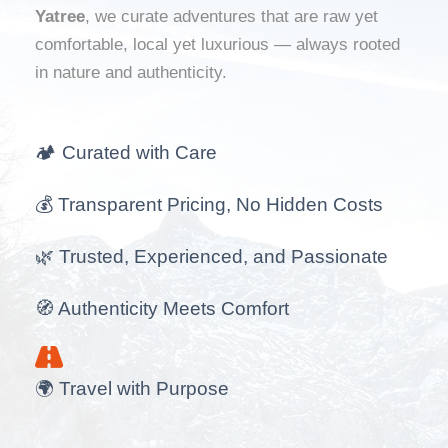
Yatree
, we curate adventures that are raw yet
comfortable, local yet luxurious — always rooted
in nature and authenticity.
🏕️ Curated with Care
💰 Transparent Pricing, No Hidden Costs
🌿 Trusted, Experienced, and Passionate
🧭 Authenticity Meets Comfort
🌍 Travel with Purpose