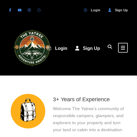
Login
Sign Up
Login
Sign Up
3+ Years of Experience
Welcome The Yatree’s community of
responsible campers, glampers, and
explorers to your property and turn
your land or cabin into a destination.