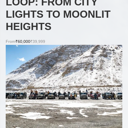
LOOP: FROM CITY
LIGHTS TO MOONLIT
HEIGHTS
From
₹60,000
₹39,999