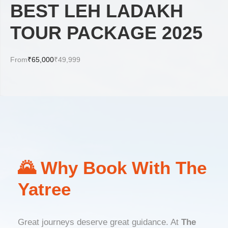
BEST LEH LADAKH
TOUR PACKAGE 2025
From
₹65,000
₹49,999
🌄 Why Book With The
Yatree
Great journeys deserve great guidance. At
The