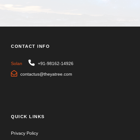
CONTACT INFO
Solan
+91-98162-14926
contactus@theyatree.com
QUICK LINKS
Privacy Policy