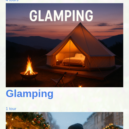
Glamping
1 tour