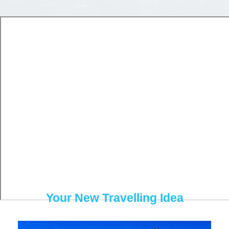
Travelling
Highlights
Your New Travelling Idea