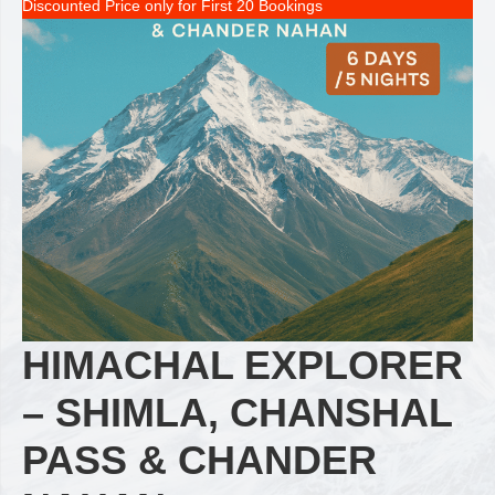
Discounted Price only for First 20 Bookings
HIMACHAL EXPLORER
– SHIMLA, CHANSHAL
PASS & CHANDER