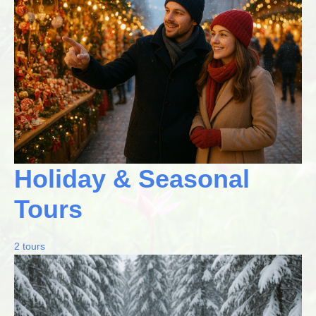
Holiday & Seasonal
Tours
2 tours