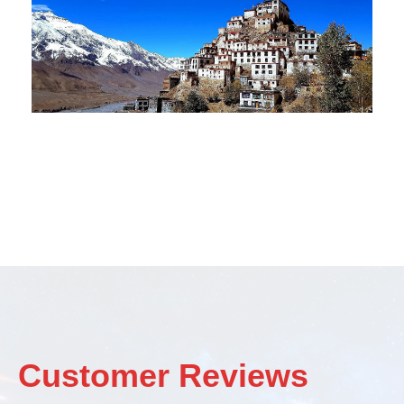
Customer Reviews