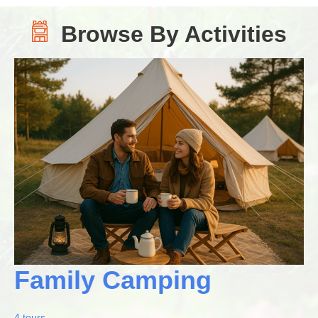
Browse By Activities
Family Camping
4 tours