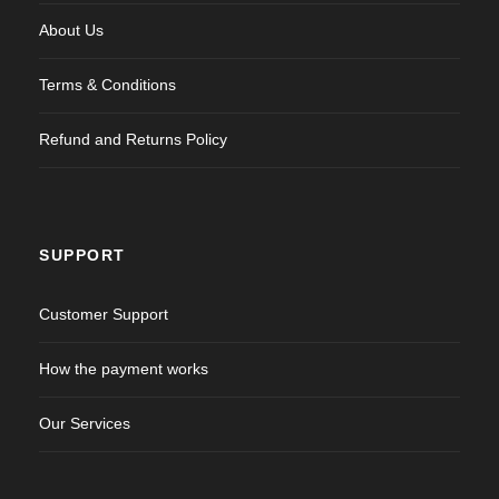
About Us
Terms & Conditions
Refund and Returns Policy
SUPPORT
Customer Support
How the payment works
Our Services