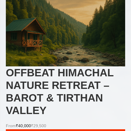
OFFBEAT HIMACHAL
NATURE RETREAT –
BAROT & TIRTHAN
VALLEY
From
₹40,000
₹29,500