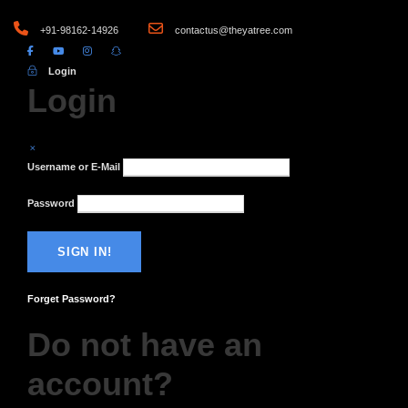
+91-98162-14926
contactus@theyatree.com
Login
Login
Username or E-Mail
Password
Forget Password?
Do not have an
account?