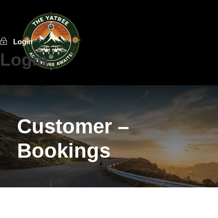
Login
Login
Username or E-Mail
Customer –
Password
Bookings
Forget Password?
Do not have an