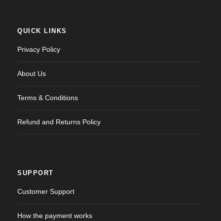
* Creating an account means you're okay with our
Terms
of Service
and
Privacy Statement
.
QUICK LINKS
Please agree to all the terms and conditions before
Privacy Policy
proceeding to the next step
About Us
Already a member?
Terms & Conditions
Login
Refund and Returns Policy
SUPPORT
Customer Support
How the payment works