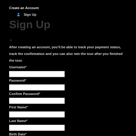
Create an Account
Sign Up
Sign Up
After creating an account, you'll be able to track your payment status,
track the confirmation and you can also rate the tour after you finished
the tour.
Username
*
Password
*
Confirm Password
*
First Name
*
Last Name
*
Birth Date
*