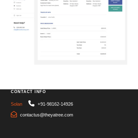
First Name
*
Last Name
*
Birth Date
*
Email
*
CONTACT INFO
Solan
+91-98162-14926
Phone
*
contactus@theyatree.com
Country
*