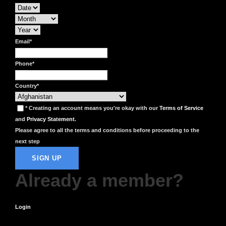
Email
*
Phone
*
Country
*
* Creating an account means you're okay with our
Terms of Service
and
Privacy Statement
.
Please agree to all the terms and conditions before proceeding to the
next step
Already a member?
Login