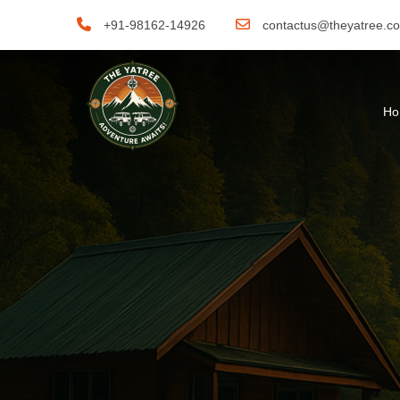
+91-98162-14926
contactus@theyatree.c
H