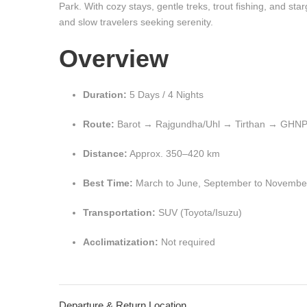
Park. With cozy stays, gentle treks, trout fishing, and star
and slow travelers seeking serenity.
Overview
Duration:
5 Days / 4 Nights
Route:
Barot → Rajgundha/Uhl → Tirthan → GHNP
Distance:
Approx. 350–420 km
Best Time:
March to June, September to Novembe
Transportation:
SUV (Toyota/Isuzu)
Acclimatization:
Not required
Departure & Return Location