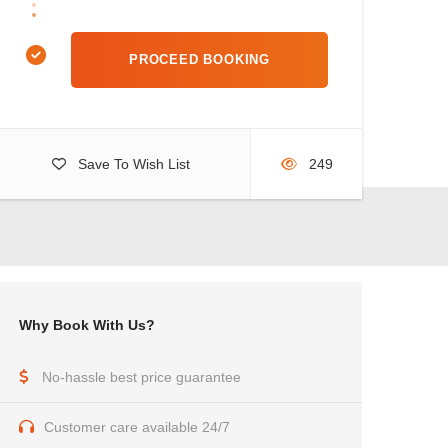
Save To Wish List
249
Why Book With Us?
No-hassle best price guarantee
Customer care available 24/7