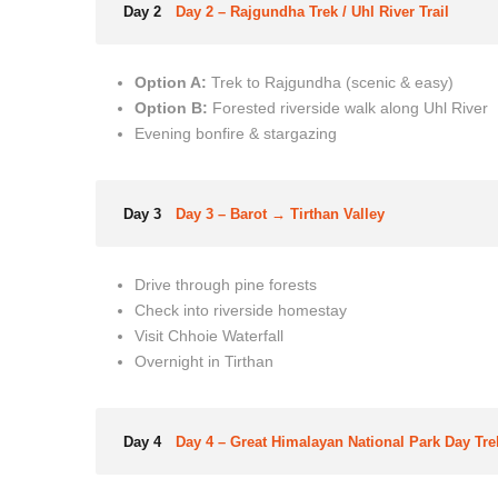
Day 2
Day 2 – Rajgundha Trek / Uhl River Trail
Option A:
Trek to Rajgundha (scenic & easy)
Option B:
Forested riverside walk along Uhl River
Evening bonfire & stargazing
Day 3
Day 3 – Barot → Tirthan Valley
Drive through pine forests
Check into riverside homestay
Visit Chhoie Waterfall
Overnight in Tirthan
Day 4
Day 4 – Great Himalayan National Park Day Tre