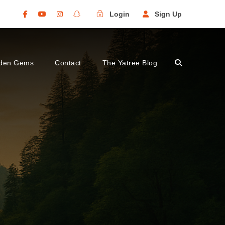
Login
Sign Up
den Gems
Contact
The Yatree Blog