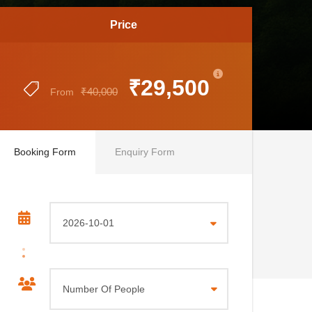
Price
₹29,500
₹40,000
From
Booking Form
Enquiry Form