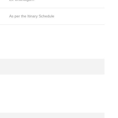
As per the Itinary Schedule