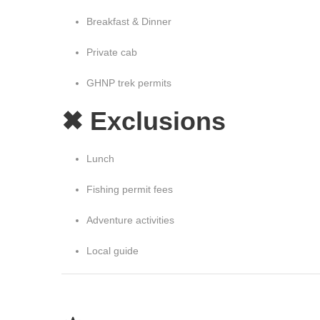
Breakfast & Dinner
Private cab
GHNP trek permits
✖ Exclusions
Lunch
Fishing permit fees
Adventure activities
Local guide