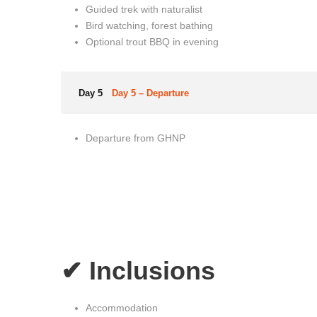
Guided trek with naturalist
Bird watching, forest bathing
Optional trout BBQ in evening
Day 5
Day 5 – Departure
Departure from GHNP
✔ Inclusions
Accommodation