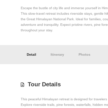
Escape the bustle of city life and immerse yourself in Hi
This slow-travel retreat includes riverside stays, gentle h
the Great Himalayan National Park. Ideal for families, cou
adventure and tranquility. Expect pristine rivers, pine f
throughout your stay.
Detail
Itinerary
Photos
Tour Details
This peaceful Himalayan retreat is designed for travelers
Explore riverside trails, pine forests, waterfalls, hidden