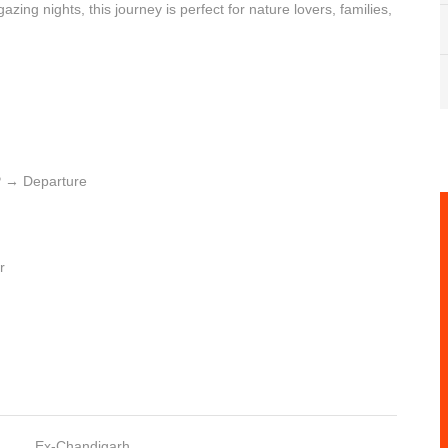
gazing nights, this journey is perfect for nature lovers, families,
 → Departure
r
Ex-Chandigarh