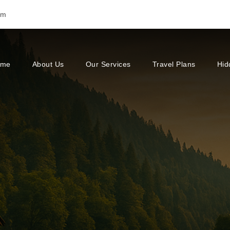
om
ome
About Us
Our Services
Travel Plans
Hid