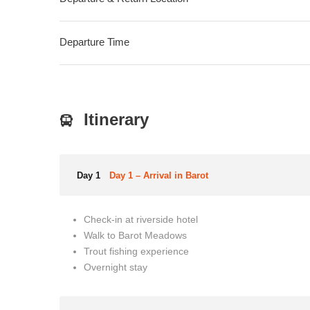
Departure Time
Itinerary
Day 1
Day 1 – Arrival in Barot
Check-in at riverside hotel
Walk to Barot Meadows
Trout fishing experience
Overnight stay