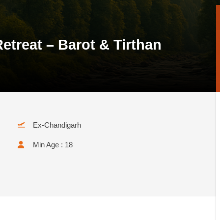
etreat – Barot & Tirthan
Ex-Chandigarh
Min Age : 18