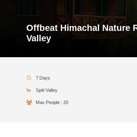
Offbeat Himachal Nature R
Valley
7 Days
Spiti Valley
Max People : 20