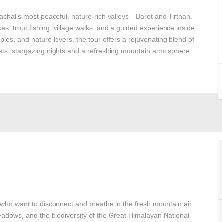
machal’s most peaceful, nature-rich valleys—Barot and Tirthan.
ikes, trout fishing, village walks, and a guided experience inside
ples, and nature lovers, the tour offers a rejuvenating blend of
orests, stargazing nights and a refreshing mountain atmosphere
 who want to disconnect and breathe in the fresh mountain air.
 meadows, and the biodiversity of the Great Himalayan National