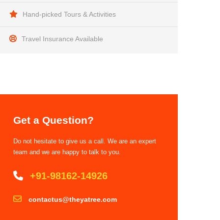
Hand-picked Tours & Activities
Travel Insurance Available
Get a Question?
Do not hesitate to give us a call. We are an expert
team and we are happy to talk to you.
+91-98162-14926
contactus@theyatree.com