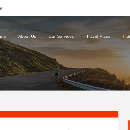
om
ome
About Us
Our Services
Travel Plans
Hid