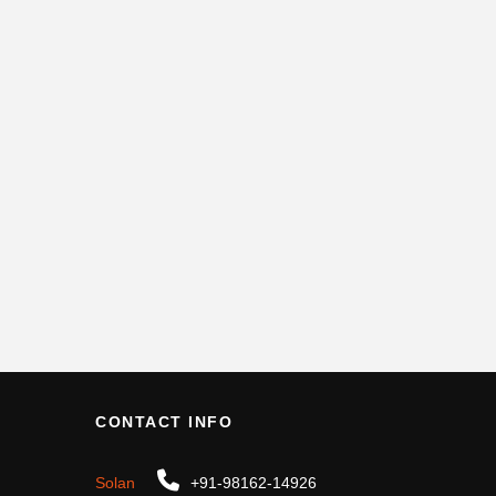
CONTACT INFO
Solan
+91-98162-14926