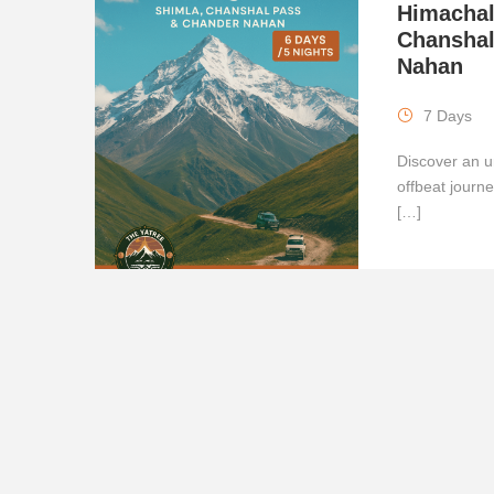
Himachal
Chanshal
Nahan
7 Days
Discover an u
offbeat journ
[…]