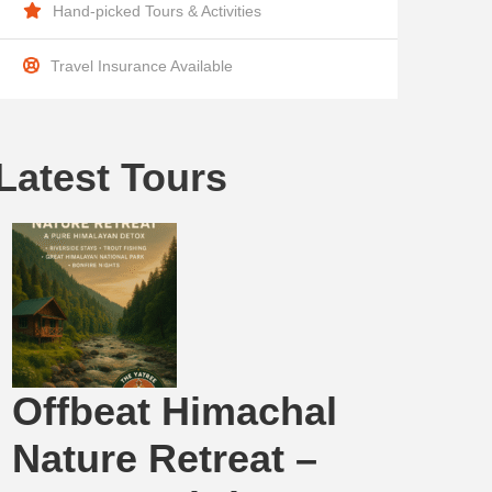
Hand-picked Tours & Activities
Travel Insurance Available
Latest Tours
Offbeat Himachal
Nature Retreat –