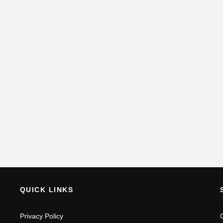
QUICK LINKS
Privacy Policy