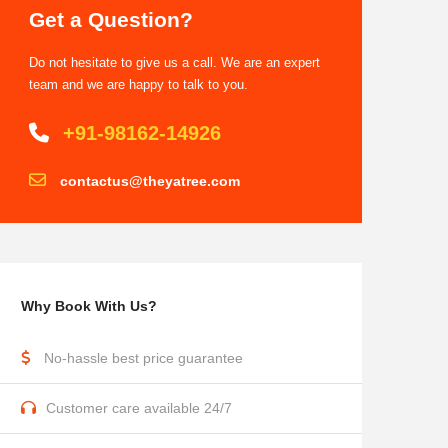
Get a Question?
Do not hesitate to give us a call. We are an expert
team and we are happy to talk to you.
+91-98162-14926
contactus@theyatree.com
Why Book With Us?
No-hassle best price guarantee
Customer care available 24/7