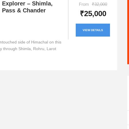
 Explorer – Shimla,
From
₹32,000
 Pass & Chander
₹25,000
VIEW DETAILS
ntouched side of Himachal on this
ey through Shimla, Rohru, Larot