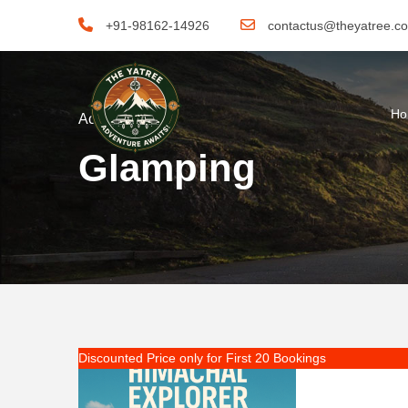
+91-98162-14926
contactus@theyatree.c
H
Activity
Glamping
Discounted Price only for First 20 Bookings