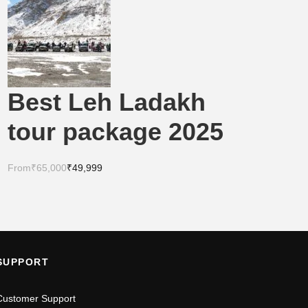
Best Leh Ladakh
tour package 2025
From
₹65,000
₹49,999
SUPPORT
Customer Support