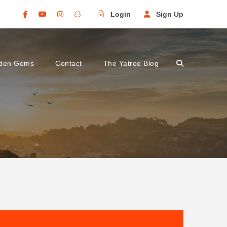
Login
Sign Up
den Gems
Contact
The Yatree Blog