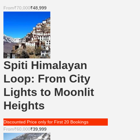
From
₹70,000
₹48,999
Spiti Himalayan
Loop: From City
Lights to Moonlit
Heights
Discounted Price only for First 20 Bookings
From
₹60,000
₹39,999