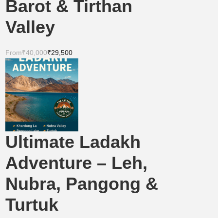
Barot & Tirthan
Valley
From
₹40,000
₹29,500
Ultimate Ladakh
Adventure – Leh,
Nubra, Pangong &
Turtuk