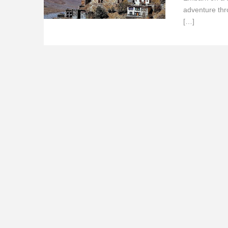
adventure thr
[…]