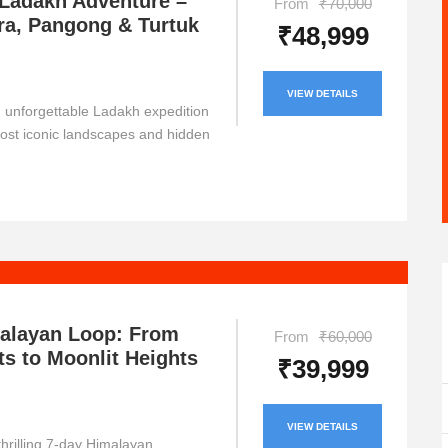
 Ladakh Adventure –
From
₹70,000
ra, Pangong & Turtuk
₹48,999
VIEW DETAILS
unforgettable Ladakh expedition
most iconic landscapes and hidden
malayan Loop: From
From
₹60,000
ts to Moonlit Heights
₹39,999
VIEW DETAILS
hrilling 7-day Himalayan