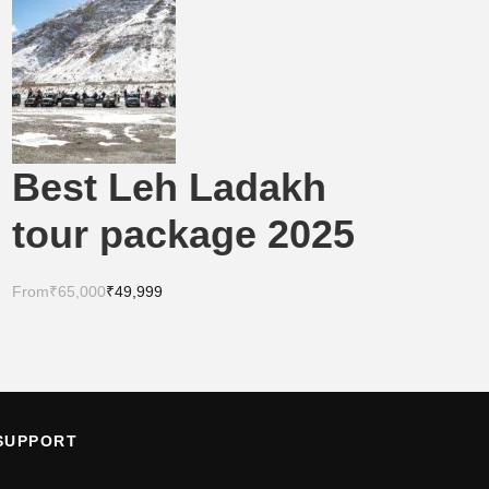
Best Leh Ladakh
tour package 2025
From
₹65,000
₹49,999
SUPPORT