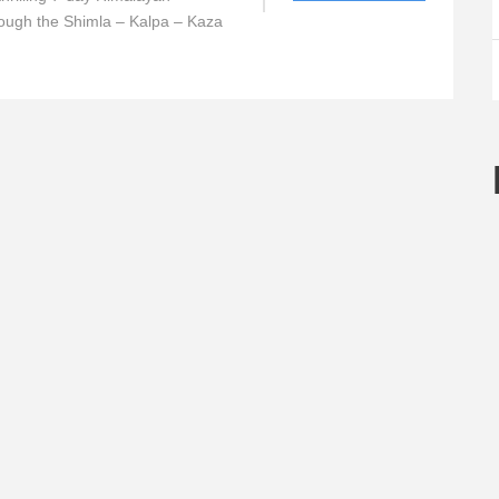
ough the Shimla – Kalpa – Kaza