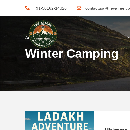
+91-98162-14926
contactus@theyatree.c
H
Activity
Winter Camping