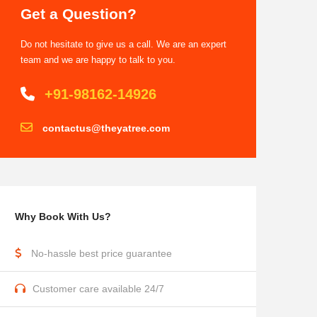
Get a Question?
Do not hesitate to give us a call. We are an expert
team and we are happy to talk to you.
+91-98162-14926
contactus@theyatree.com
Why Book With Us?
No-hassle best price guarantee
Customer care available 24/7