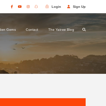
Login
Sign Up
den Gems
Contact
The Yatree Blog