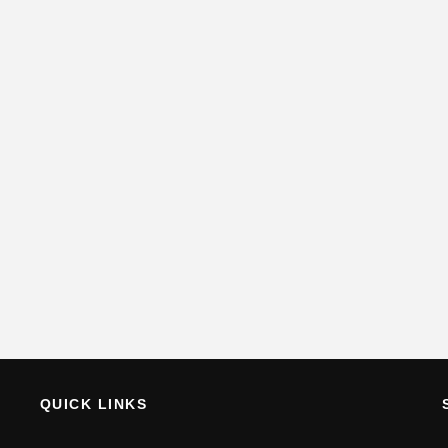
QUICK LINKS