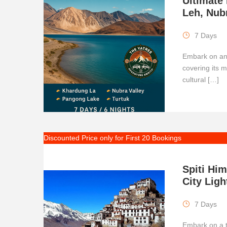
Ultimate
Leh, Nub
7 Days
Embark on an 
covering its 
cultural […]
Discounted Price only for First 20 Bookings
Spiti Hi
City Ligh
7 Days
Embark on a t