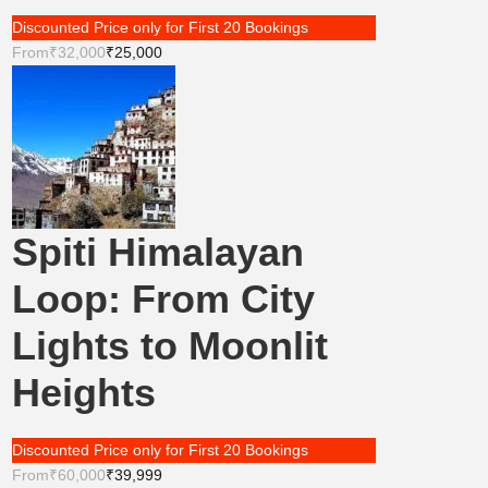
Discounted Price only for First 20 Bookings
From
₹32,000
₹25,000
Spiti Himalayan
Loop: From City
Lights to Moonlit
Heights
Discounted Price only for First 20 Bookings
From
₹60,000
₹39,999