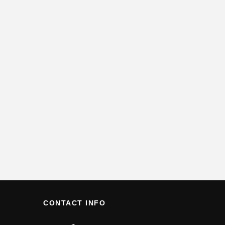
CONTACT INFO