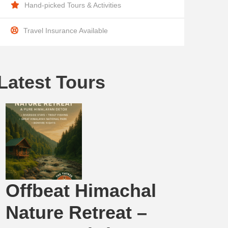
Hand-picked Tours & Activities
Travel Insurance Available
Latest Tours
Offbeat Himachal
Nature Retreat –