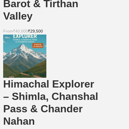
Barot & Tirthan
Valley
From
₹40,000
₹29,500
Himachal Explorer
– Shimla, Chanshal
Pass & Chander
Nahan