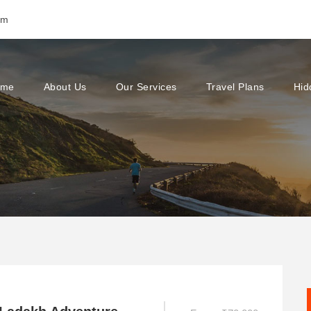
om
ome
About Us
Our Services
Travel Plans
Hid