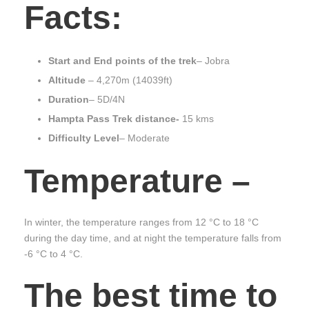
Facts:
Start and End points of the trek
– Jobra
Altitude
– 4,270m (14039ft)
Duration
– 5D/4N
Hampta Pass Trek distance-
15 kms
Difficulty Level
– Moderate
Temperature
–
In winter, the temperature ranges from 12 °C to 18 °C
during the day time, and at night the temperature falls from
-6 °C to 4 °C.
The best time to