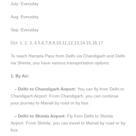
July: Everyday
Aug: Everyday
Sep: Everyday
Oct: 1, 2, 3, 4,5,6,7,8,9,10,11,12,13,14,15,16,17
To reach Hampta Pass from Delhi via Chandigarh and Delhi
via Shimla, you have various transportation options:
1. By Air:
– Delhi to Chandigarh Airport:
You can fly from Delhi to
Chandigarh Airport. From Chandigarh, you can continue
your journey to Manali by road or by bus.
– Delhi to Shimla Airport:
Fly from Delhi to Shimla
Airport. From Shimla, you can travel to Manali by road or by
bus.