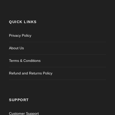
QUICK LINKS
Privacy Policy
About Us
Terms & Conditions
Refund and Returns Policy
SUPPORT
Customer Support