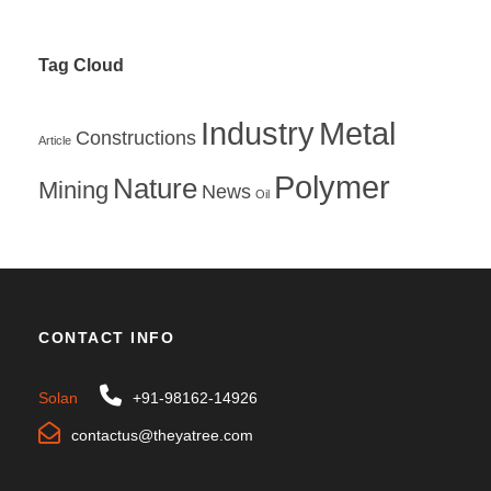
Tag Cloud
Industry
Metal
Constructions
Article
Polymer
Nature
Mining
News
Oil
CONTACT INFO
Solan
+91-98162-14926
contactus@theyatree.com