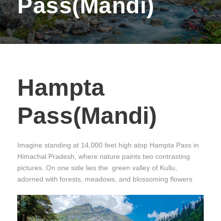
Pass(Mandi)
Hampta
Pass(Mandi)
Imagine standing at 14,000 feet high atop Hampta Pass in
Himachal Pradesh, where nature paints two contrasting
pictures. On one side lies the green valley of Kullu,
adorned with forests, meadows, and blossoming flowers