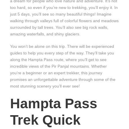
a dream for people who love nature and adventure. It’s not
too hard, so even if you’re new to trekking, you’ll enjoy it. In
just 5 days, you’ll see so many beautiful things! Imagine
walking through valleys full of colorful flowers and meadows
surrounded by tall trees. You’ll also see big rock walls,
amazing waterfalls, and shiny glaciers.
You won’t be alone on this trip. There will be experienced
guides to help you every step of the way. They’ll take you
along the Hampta Pass route, where you’ll get to see
incredible views of the Pir Panjal mountains. Whether
you’re a beginner or an expert trekker, this journey
promises an unforgettable adventure through some of the
most stunning scenery you’ll ever see!
Hampta Pass
Trek Quick