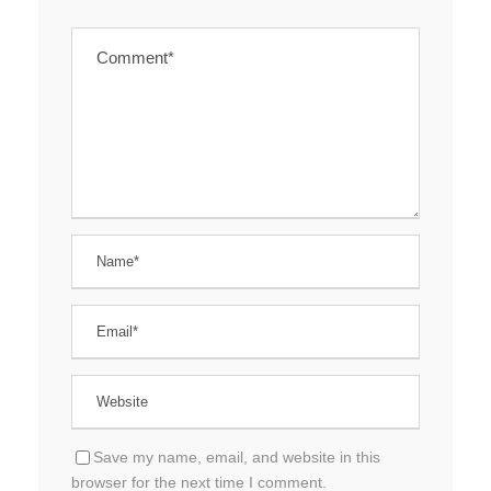
Save my name, email, and website in this
browser for the next time I comment.