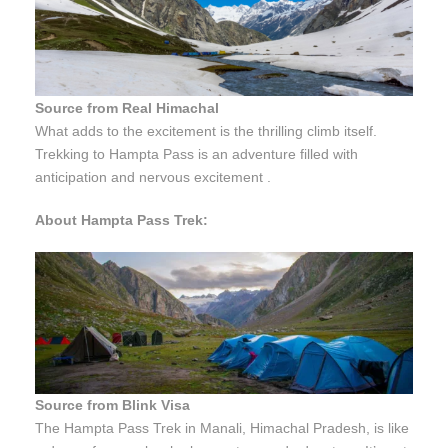
Source from Real Himachal
What adds to the excitement is the thrilling climb itself.
Trekking to Hampta Pass is an adventure filled with
anticipation and nervous excitement .
About Hampta Pass Trek:
Source from Blink Visa
The Hampta Pass Trek in Manali, Himachal Pradesh, is like