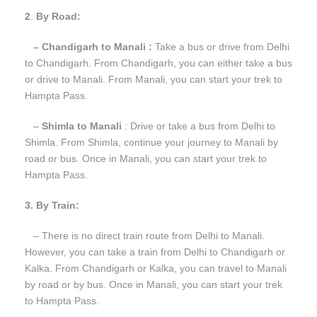
2
.
By Road:
– Chandigarh to Manali :
Take a bus or drive from Delhi
to Chandigarh. From Chandigarh, you can either take a bus
or drive to Manali. From Manali, you can start your trek to
Hampta Pass.
–
Shimla to Manali
: Drive or take a bus from Delhi to
Shimla. From Shimla, continue your journey to Manali by
road or bus. Once in Manali, you can start your trek to
Hampta Pass.
3. By Train:
– There is no direct train route from Delhi to Manali.
However, you can take a train from Delhi to Chandigarh or
Kalka. From Chandigarh or Kalka, you can travel to Manali
by road or by bus. Once in Manali, you can start your trek
to Hampta Pass.