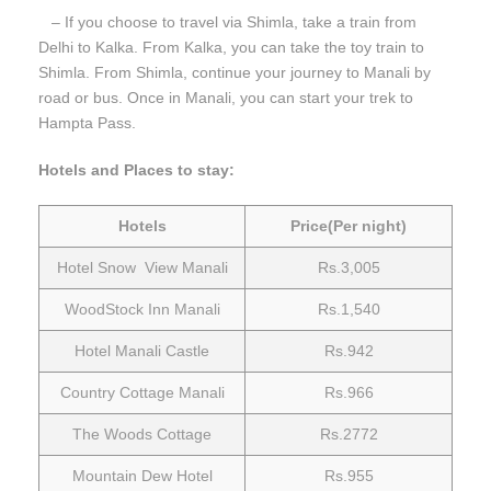
– If you choose to travel via Shimla, take a train from
Delhi to Kalka. From Kalka, you can take the toy train to
Shimla. From Shimla, continue your journey to Manali by
road or bus. Once in Manali, you can start your trek to
Hampta Pass.
Hotels and Places to stay:
Hotels
Price(Per night)
Hotel Snow View Manali
Rs.3,005
WoodStock Inn Manali
Rs.1,540
Hotel Manali Castle
Rs.942
Country Cottage Manali
Rs.966
The Woods Cottage
Rs.2772
Mountain Dew Hotel
Rs.955