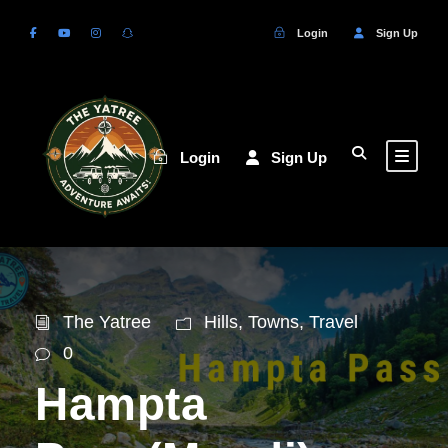
Login
Sign Up
Login
Sign Up
The Yatree
Hills
,
Towns
,
Travel
0
Hampta