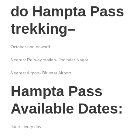
do Hampta Pass
trekking
–
October and onward
Nearest Railway station- Joginder Nagar
Nearest Airport- Bhuntar Airport
Hampta Pass
Available Dates
:
June: every day