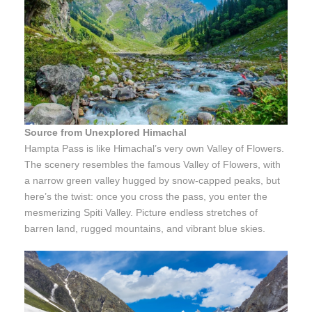
Source from Unexplored Himachal
Hampta Pass is like Himachal’s very own Valley of Flowers.
The scenery resembles the famous Valley of Flowers, with
a narrow green valley hugged by snow-capped peaks, but
here’s the twist: once you cross the pass, you enter the
mesmerizing Spiti Valley. Picture endless stretches of
barren land, rugged mountains, and vibrant blue skies.