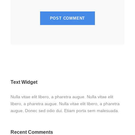
Text Widget
Nulla vitae elit libero, a pharetra augue. Nulla vitae elit
libero, a pharetra augue. Nulla vitae elit libero, a pharetra
augue. Donec sed odio dui. Etiam porta sem malesuada.
Recent Comments