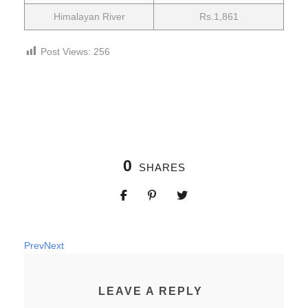
Himalayan River
Rs.1,861
Post Views:
256
0
SHARES
Prev
Next
LEAVE A REPLY