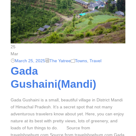
25
Mar
March 25, 2025
The Yatree
Towns
,
Travel
Gada
Gushaini(Mandi)
Gada Gushaini is a small, beautiful village in District Mandi
of Himachal Pradesh. It’s a secret spot that not many
adventurous travelers know about yet. Here, you can enjoy
nature at its best with pretty views, lots of greenery, and
loads of fun things to do. Source from
travelshoebum.com Source from travelshoebum.com Gada