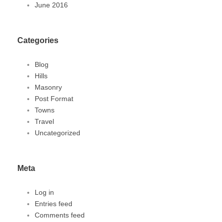
June 2016
Categories
Blog
Hills
Masonry
Post Format
Towns
Travel
Uncategorized
Meta
Log in
Entries feed
Comments feed