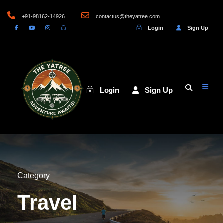
+91-98162-14926
contactus@theyatree.com
Login
Sign Up
Login
Sign Up
Category
Travel