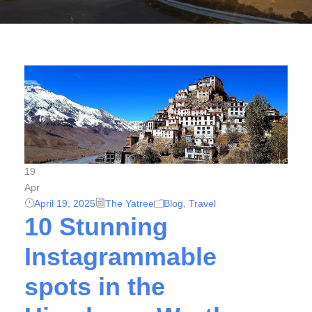
19
Apr
April 19, 2025
The Yatree
Blog
,
Travel
10 Stunning
Instagrammable
spots in the