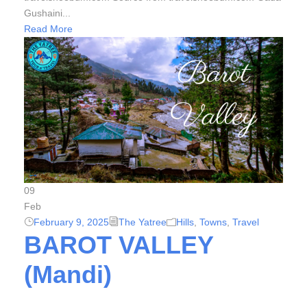
Gushaini...
Read More
09
Feb
February 9, 2025
The Yatree
Hills
,
Towns
,
Travel
BAROT VALLEY
(Mandi)