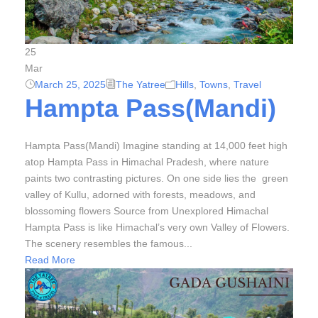
25
Mar
March 25, 2025
The Yatree
Hills
,
Towns
,
Travel
Hampta Pass(Mandi)
Hampta Pass(Mandi) Imagine standing at 14,000 feet high
atop Hampta Pass in Himachal Pradesh, where nature
paints two contrasting pictures. On one side lies the green
valley of Kullu, adorned with forests, meadows, and
blossoming flowers Source from Unexplored Himachal
Hampta Pass is like Himachal’s very own Valley of Flowers.
The scenery resembles the famous...
Read More