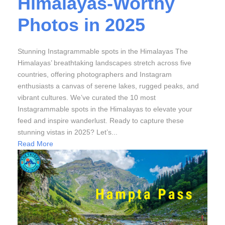
Himalayas-Worthy
Photos in 2025
Stunning Instagrammable spots in the Himalayas The
Himalayas’ breathtaking landscapes stretch across five
countries, offering photographers and Instagram
enthusiasts a canvas of serene lakes, rugged peaks, and
vibrant cultures. We’ve curated the 10 most
Instagrammable spots in the Himalayas to elevate your
feed and inspire wanderlust. Ready to capture these
stunning vistas in 2025? Let’s...
Read More