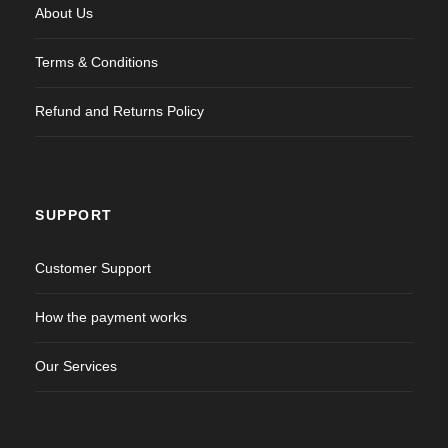
About Us
Terms & Conditions
Refund and Returns Policy
SUPPORT
Customer Support
How the payment works
Our Services