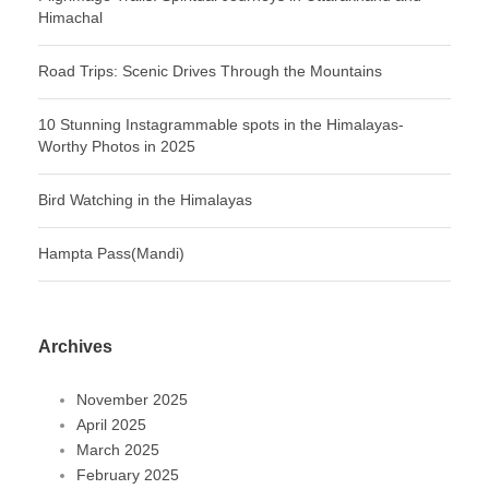
Himachal
Road Trips: Scenic Drives Through the Mountains
10 Stunning Instagrammable spots in the Himalayas-
Worthy Photos in 2025
Bird Watching in the Himalayas
Hampta Pass(Mandi)
Archives
November 2025
April 2025
March 2025
February 2025