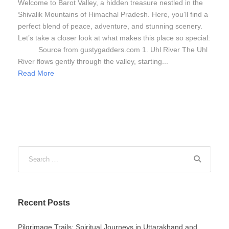
Welcome to Barot Valley, a hidden treasure nestled in the
Shivalik Mountains of Himachal Pradesh. Here, you’ll find a
perfect blend of peace, adventure, and stunning scenery.
Let’s take a closer look at what makes this place so special:
Source from gustygadders.com 1. Uhl River The Uhl
River flows gently through the valley, starting...
Read More
Recent Posts
Pilgrimage Trails: Spiritual Journeys in Uttarakhand and