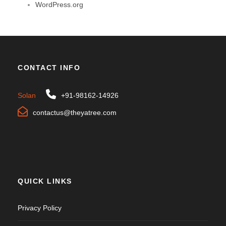
WordPress.org
CONTACT INFO
Solan
+91-98162-14926
contactus@theyatree.com
QUICK LINKS
Privacy Policy