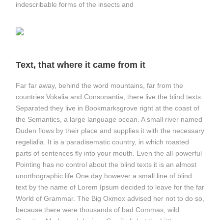
indescribable forms of the insects and
Text, that where it came from it
Far far away, behind the word mountains, far from the
countries Vokalia and Consonantia, there live the blind texts.
Separated they live in Bookmarksgrove right at the coast of
the Semantics, a large language ocean. A small river named
Duden flows by their place and supplies it with the necessary
regelialia. It is a paradisematic country, in which roasted
parts of sentences fly into your mouth. Even the all-powerful
Pointing has no control about the blind texts it is an almost
unorthographic life One day however a small line of blind
text by the name of Lorem Ipsum decided to leave for the far
World of Grammar. The Big Oxmox advised her not to do so,
because there were thousands of bad Commas, wild