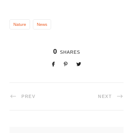
Nature
News
0
SHARES
PREV
NEXT