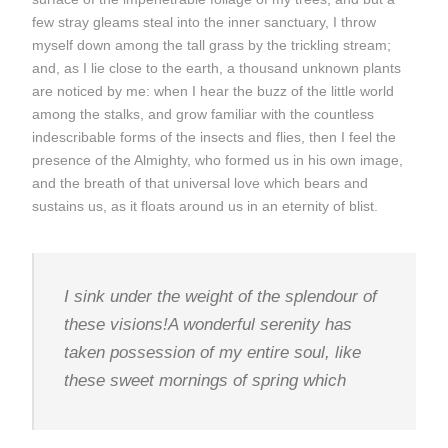
few stray gleams steal into the inner sanctuary, I throw
myself down among the tall grass by the trickling stream;
and, as I lie close to the earth, a thousand unknown plants
are noticed by me: when I hear the buzz of the little world
among the stalks, and grow familiar with the countless
indescribable forms of the insects and flies, then I feel the
presence of the Almighty, who formed us in his own image,
and the breath of that universal love which bears and
sustains us, as it floats around us in an eternity of blist.
I sink under the weight of the splendour of
these visions!A wonderful serenity has
taken possession of my entire soul, like
these sweet mornings of spring which