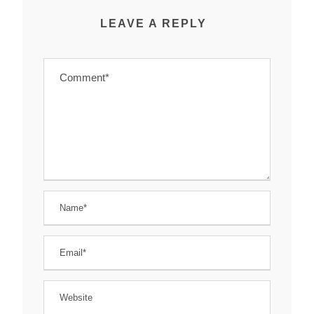
LEAVE A REPLY