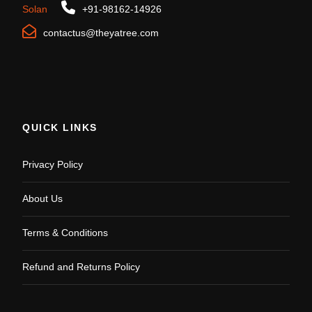
Solan
+91-98162-14926
contactus@theyatree.com
QUICK LINKS
Privacy Policy
About Us
Terms & Conditions
Refund and Returns Policy