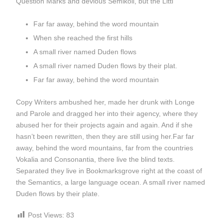
Question Marks and devious Semikoli, but the Littl
Far far away, behind the word mountain
When she reached the first hills
A small river named Duden flows
A small river named Duden flows by their plat.
Far far away, behind the word mountain
Copy Writers ambushed her, made her drunk with Longe
and Parole and dragged her into their agency, where they
abused her for their projects again and again. And if she
hasn’t been rewritten, then they are still using her.Far far
away, behind the word mountains, far from the countries
Vokalia and Consonantia, there live the blind texts.
Separated they live in Bookmarksgrove right at the coast of
the Semantics, a large language ocean. A small river named
Duden flows by their plate.
Post Views:
83