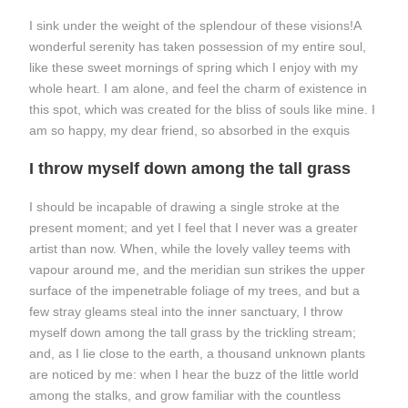
I sink under the weight of the splendour of these visions!A
wonderful serenity has taken possession of my entire soul,
like these sweet mornings of spring which I enjoy with my
whole heart. I am alone, and feel the charm of existence in
this spot, which was created for the bliss of souls like mine. I
am so happy, my dear friend, so absorbed in the exquis
I throw myself down among the tall grass
I should be incapable of drawing a single stroke at the
present moment; and yet I feel that I never was a greater
artist than now. When, while the lovely valley teems with
vapour around me, and the meridian sun strikes the upper
surface of the impenetrable foliage of my trees, and but a
few stray gleams steal into the inner sanctuary, I throw
myself down among the tall grass by the trickling stream;
and, as I lie close to the earth, a thousand unknown plants
are noticed by me: when I hear the buzz of the little world
among the stalks, and grow familiar with the countless