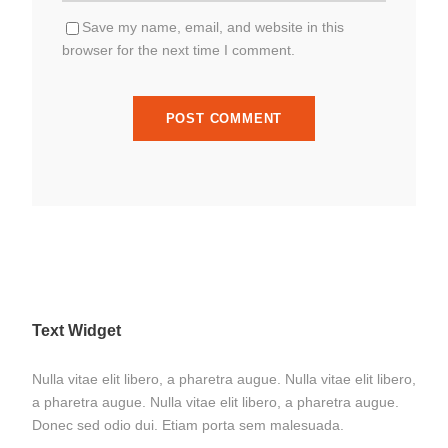
Save my name, email, and website in this
browser for the next time I comment.
Text Widget
Nulla vitae elit libero, a pharetra augue. Nulla vitae elit libero,
a pharetra augue. Nulla vitae elit libero, a pharetra augue.
Donec sed odio dui. Etiam porta sem malesuada.