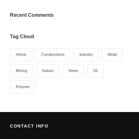
Recent Comments
Tag Cloud
Article
Constructions
Industry
Metal
Mining
Nature
News
Oil
Polymer
CONTACT INFO