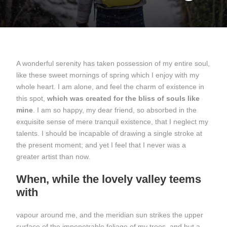
A wonderful serenity has taken possession of my entire soul,
like these sweet mornings of spring which I enjoy with my
whole heart. I am alone, and feel the charm of existence in
this spot,
which was created for the bliss of souls like
mine
. I am so happy, my dear friend, so absorbed in the
exquisite sense of mere tranquil existence, that I neglect my
talents. I should be incapable of drawing a single stroke at
the present moment; and yet I feel that I never was a
greater artist than now.
When, while the lovely valley teems
with
vapour around me, and the meridian sun strikes the upper
surface of the impenetrable foliage of my trees, and but a