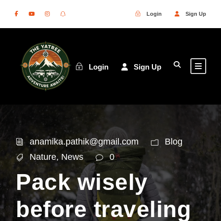
Login
Sign Up
Login
Sign Up
anamika.pathik@gmail.com
Blog
Nature
,
News
0
Pack wisely
before traveling