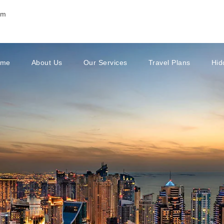
om
ome
About Us
Our Services
Travel Plans
Hid