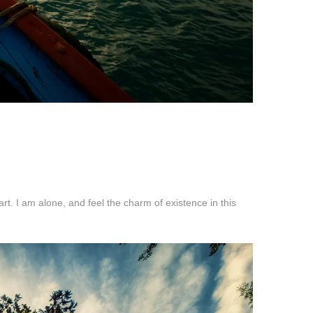
t. I am alone, and feel the charm of existence in this