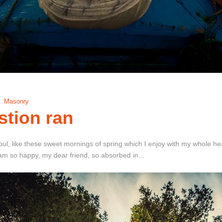
Masonry
stion ran
ul, like these sweet mornings of spring which I enjoy with my whole hear
I am so happy, my dear friend, so absorbed in...