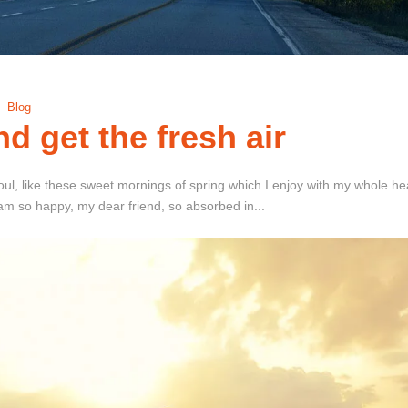
Blog
d get the fresh air
ul, like these sweet mornings of spring which I enjoy with my whole hear
I am so happy, my dear friend, so absorbed in...