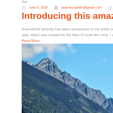
Jun
June 6, 2016
anamika.pathik@gmail.com
Introducing this amaz
A wonderful serenity has taken possession of my entire so
spot, which was created for the bliss of souls like mine. 
Read More