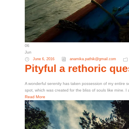
06
Jun
June 6, 2016
anamika.pathik@gmail.com
Pityful a rethoric que
A wonderful serenity has taken possession of my entire so
spot, which was created for the bliss of souls like mine. 
Read More