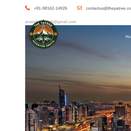
By
+91-98162-14926
contactus@theyatree.c
anamika.pathik@gmail.com
H