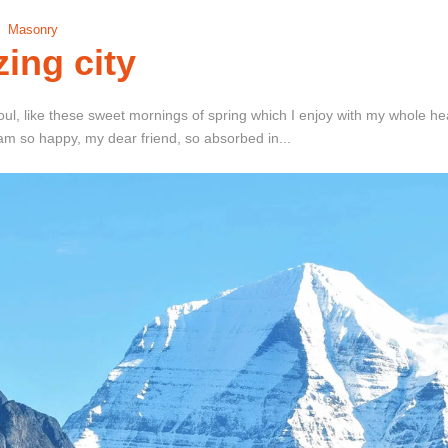
Masonry
ing city
ul, like these sweet mornings of spring which I enjoy with my whole hear
I am so happy, my dear friend, so absorbed in...