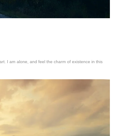
t. I am alone, and feel the charm of existence in this