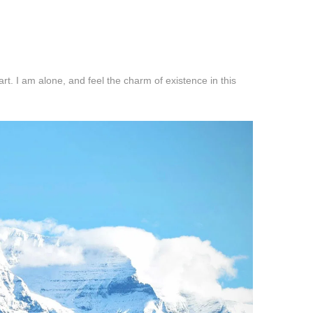
t. I am alone, and feel the charm of existence in this