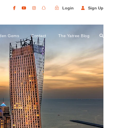
Login
Sign Up
den Gems
Contact
The Yatree Blog