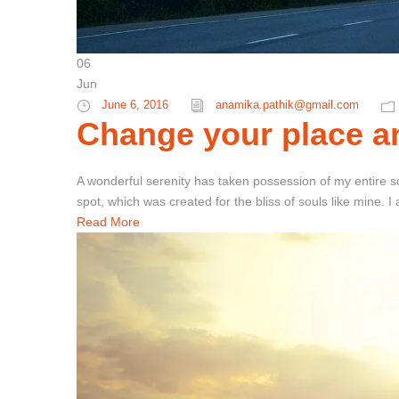
06
Jun
June 6, 2016
anamika.pathik@gmail.com
Change your place an
A wonderful serenity has taken possession of my entire so
spot, which was created for the bliss of souls like mine. 
Read More