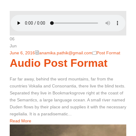
06
Jun
June 6, 2016
anamika.pathik@gmail.com
Post Format
Audio Post Format
Far far away, behind the word mountains, far from the
countries Vokalia and Consonantia, there live the blind texts.
Separated they live in Bookmarksgrove right at the coast of
the Semantics, a large language ocean. A small river named
Duden flows by their place and supplies it with the necessary
regelialia. It is a paradisematic...
Read More