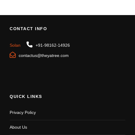
CONTACT INFO
Solan
+91-98162-14926
contactus@theyatree.com
QUICK LINKS
Privacy Policy
About Us