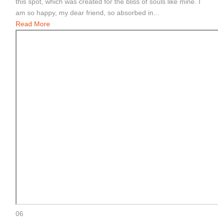
this spot, which was created for the bliss of souls like mine. I
am so happy, my dear friend, so absorbed in...
Read More
06