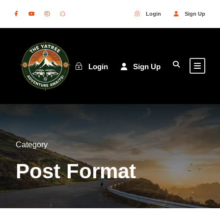
Login
Sign Up
Login
Sign Up
Category
Post Format