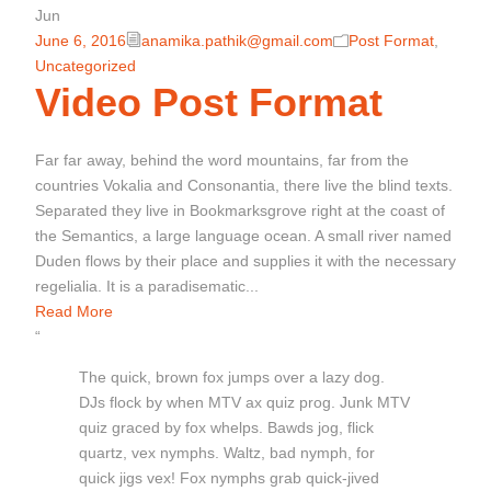
Jun
June 6, 2016
anamika.pathik@gmail.com
Post Format
,
Uncategorized
Video Post Format
Far far away, behind the word mountains, far from the
countries Vokalia and Consonantia, there live the blind texts.
Separated they live in Bookmarksgrove right at the coast of
the Semantics, a large language ocean. A small river named
Duden flows by their place and supplies it with the necessary
regelialia. It is a paradisematic...
Read More
“
The quick, brown fox jumps over a lazy dog.
DJs flock by when MTV ax quiz prog. Junk MTV
quiz graced by fox whelps. Bawds jog, flick
quartz, vex nymphs. Waltz, bad nymph, for
quick jigs vex! Fox nymphs grab quick-jived