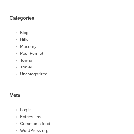
Categories
Blog
Hills
Masonry
Post Format
Towns
Travel
Uncategorized
Meta
Log in
Entries feed
Comments feed
WordPress.org