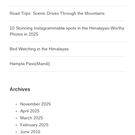
Road Trips: Scenic Drives Through the Mountains
10 Stunning Instagrammable spots in the Himalayas-Worthy
Photos in 2025
Bird Watching in the Himalayas
Hampta Pass(Mandi)
Archives
November 2025
April 2025
March 2025
February 2025
June 2016