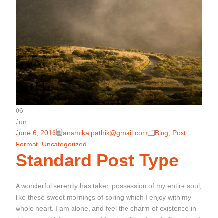
06
Jun
June 6, 2016
anamika.pathik@gmail.com
Blog
,
Post
Format
,
Uncategorized
Standard Post Type
A wonderful serenity has taken possession of my entire soul,
like these sweet mornings of spring which I enjoy with my
whole heart. I am alone, and feel the charm of existence in