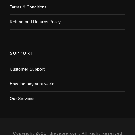
Terms & Conditions
Refund and Returns Policy
SUPPORT
Customer Support
How the payment works
Our Services
Copyright 2021, theyatee.com. All Right Reserved