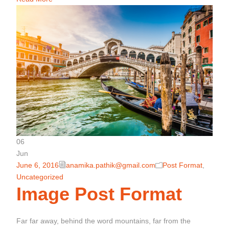
06
Jun
June 6, 2016
anamika.pathik@gmail.com
Post Format
,
Uncategorized
Image Post Format
Far far away, behind the word mountains, far from the