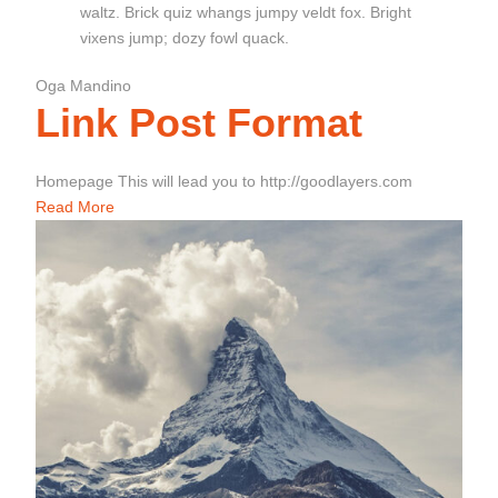
waltz. Brick quiz whangs jumpy veldt fox. Bright
vixens jump; dozy fowl quack.
Oga Mandino
Link Post Format
Homepage This will lead you to http://goodlayers.com
Read More