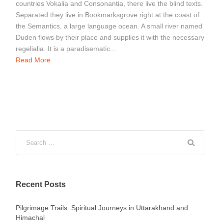
countries Vokalia and Consonantia, there live the blind texts.
Separated they live in Bookmarksgrove right at the coast of
the Semantics, a large language ocean. A small river named
Duden flows by their place and supplies it with the necessary
regelialia. It is a paradisematic...
Read More
Recent Posts
Pilgrimage Trails: Spiritual Journeys in Uttarakhand and
Himachal