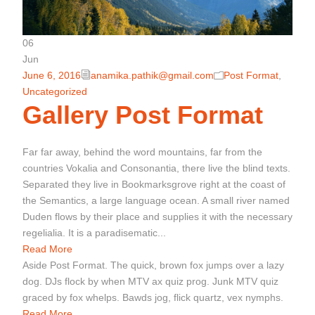
06
Jun
June 6, 2016
anamika.pathik@gmail.com
Post Format
,
Uncategorized
Gallery Post Format
Far far away, behind the word mountains, far from the
countries Vokalia and Consonantia, there live the blind texts.
Separated they live in Bookmarksgrove right at the coast of
the Semantics, a large language ocean. A small river named
Duden flows by their place and supplies it with the necessary
regelialia. It is a paradisematic...
Read More
Aside Post Format. The quick, brown fox jumps over a lazy
dog. DJs flock by when MTV ax quiz prog. Junk MTV quiz
graced by fox whelps. Bawds jog, flick quartz, vex nymphs.
Read More