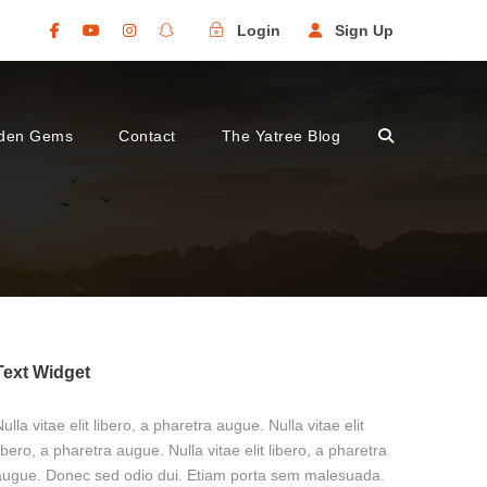
Login
Sign Up
den Gems
Contact
The Yatree Blog
Text Widget
ulla vitae elit libero, a pharetra augue. Nulla vitae elit
ibero, a pharetra augue. Nulla vitae elit libero, a pharetra
augue. Donec sed odio dui. Etiam porta sem malesuada.