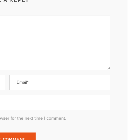
E A REPLY
wser for the next time I comment.