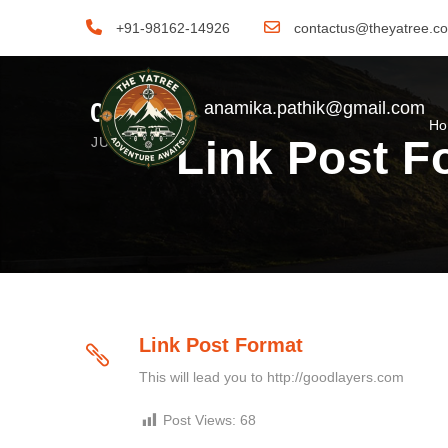
+91-98162-14926
contactus@theyatree.c
06
anamika.pathik@gmail.com
H
Link Post F
JUN
Link Post Format
This will lead you to http://goodlayers.com
Post Views:
68