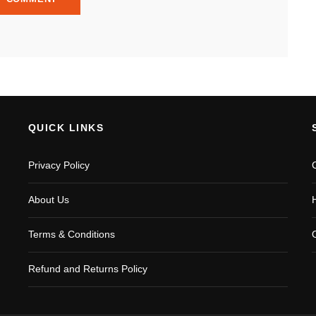
QUICK LINKS
Privacy Policy
About Us
Terms & Conditions
Refund and Returns Policy