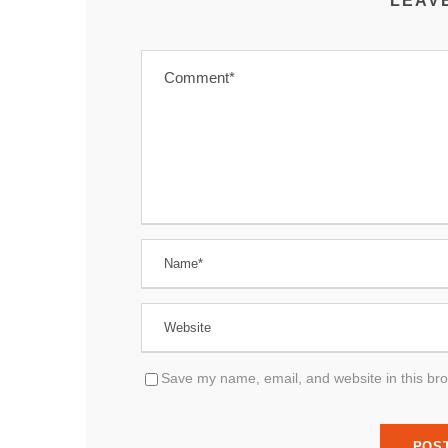
LEAV
Save my name, email, and website in this bro