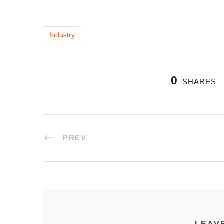
Industry
0
SHARES
PREV