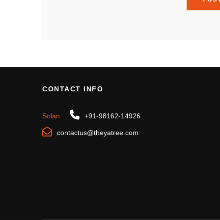
CONTACT INFO
Solan
+91-98162-14926
contactus@theyatree.com