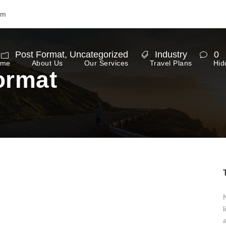
om
Post Format
,
Uncategorized
Industry
0
ome
About Us
Our Services
Travel Plans
Hid
ormat
N
l