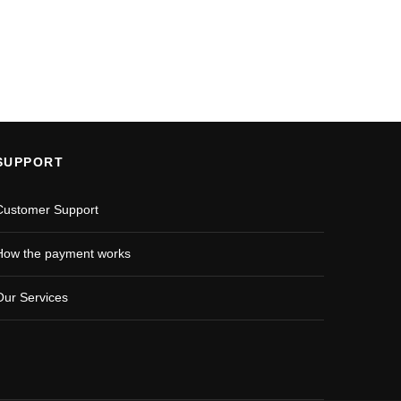
SUPPORT
Customer Support
How the payment works
Our Services