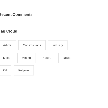
Recent Comments
Tag Cloud
Article
Constructions
Industry
Metal
Mining
Nature
News
Oil
Polymer